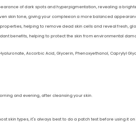
pearance of dark spots and hyperpigmentation, revealing a bright
ven skin tone, giving your complexion a more balanced appearan
 properties, helping to remove dead skin cells and reveal fresh, glo
xidant benefits, helping to protect the skin from environmental d
Hyaluronate, Ascorbic Acid, Glycerin, Phenoxyethanol, Caprylyl Glyc
 morning and evening, after cleansing your skin.
st skin types, it's always best to do a patch test before using it on
oducts?