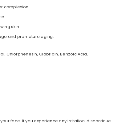
er complexion.
ce.
wing skin.
amage and premature aging.
ol, Chlorphenesin, Glabridin, Benzoic Acid,
 your face. If you experience any irritation, discontinue