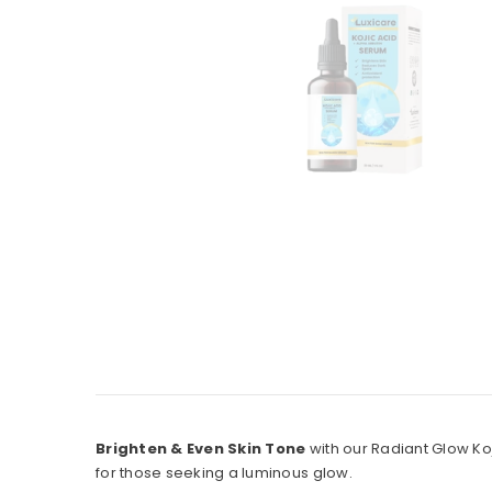
Brighten & Even Skin Tone
with our Radiant Glow Ko
for those seeking a luminous glow.