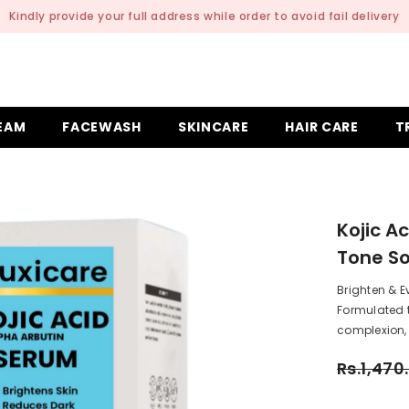
Delivery Charges is 199 | Delivery Time: 2 to 4 Working
EAM
FACEWASH
SKINCARE
HAIR CARE
T
Kojic A
Tone So
Brighten & E
Formulated 
complexion, 
Rs.1,470
Rs
Subtotal: