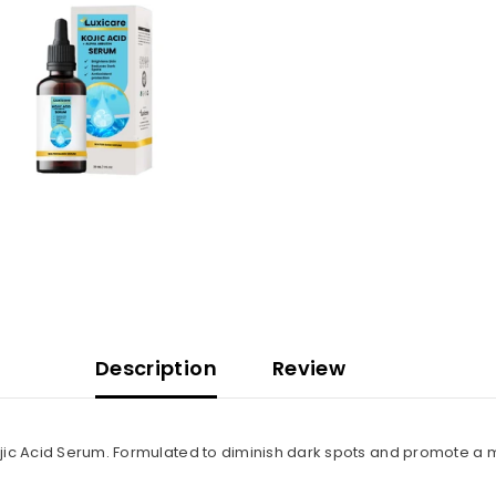
Description
Review
jic Acid Serum. Formulated to diminish dark spots and promote a