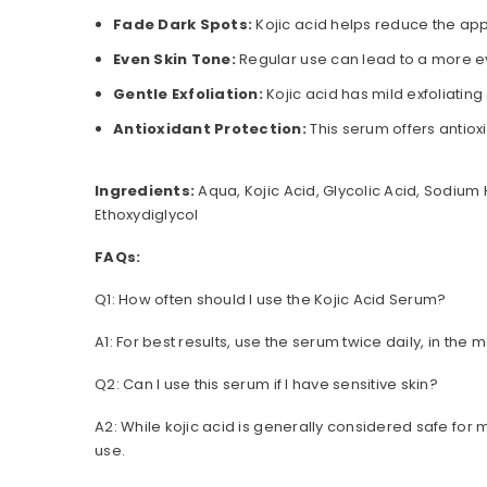
Fade Dark Spots:
Kojic acid helps reduce the ap
Even Skin Tone:
Regular use can lead to a more e
Gentle Exfoliation:
Kojic acid has mild exfoliating
Antioxidant Protection:
This serum offers antio
Ingredients:
Aqua, Kojic Acid, Glycolic Acid, Sodium 
Ethoxydiglycol
FAQs:
Q1: How often should I use the Kojic Acid Serum?
A1: For best results, use the serum twice daily, in the
Q2: Can I use this serum if I have sensitive skin?
A2: While kojic acid is generally considered safe for mo
use.
Q3: Can I use this serum along with other skincare pr