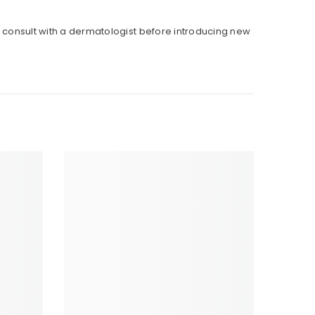
to consult with a dermatologist before introducing new