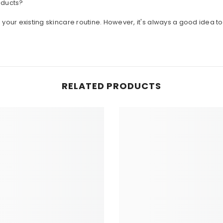
o your existing skincare routine. However, it's always a good idea 
RELATED PRODUCTS