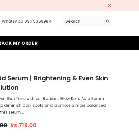
 Days!
WhatsApp 0311 5359984
RACK MY ORDER
cid Serum | Brightening & Even Skin
lution
ven Skin Tone with our Radiant Glow Kojic Acid Serum.
to diminish dark spots and promote a more balanced
this serum...
.00
Rs.719.00
.719.00