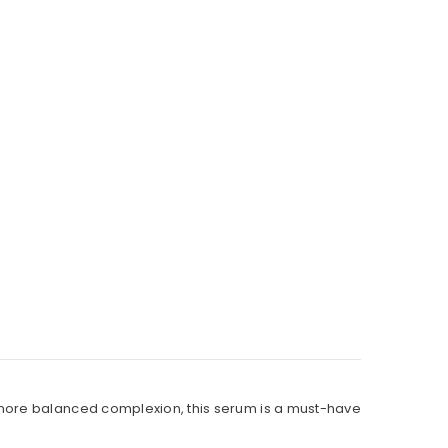
 more balanced complexion, this serum is a must-have