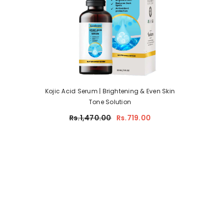
Kojic Acid Serum | Brightening & Even Skin
Tone Solution
Rs.1,470.00
Rs.719.00