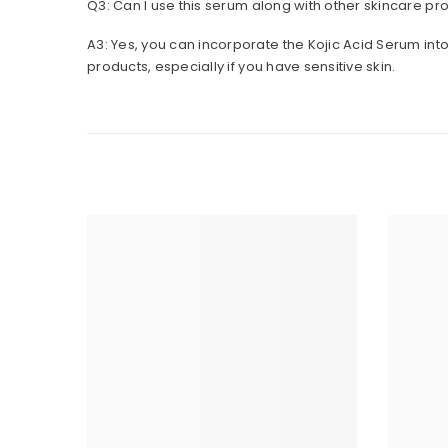
A3: Yes, you can incorporate the Kojic Acid Serum int
products, especially if you have sensitive skin.