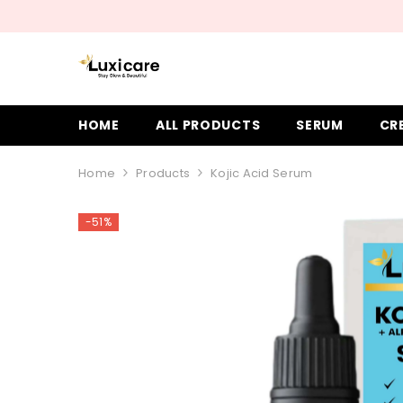
SKIP TO CONTENT
HOME
ALL PRODUCTS
SERUM
CR
Home
Products
Kojic Acid Serum
-51%