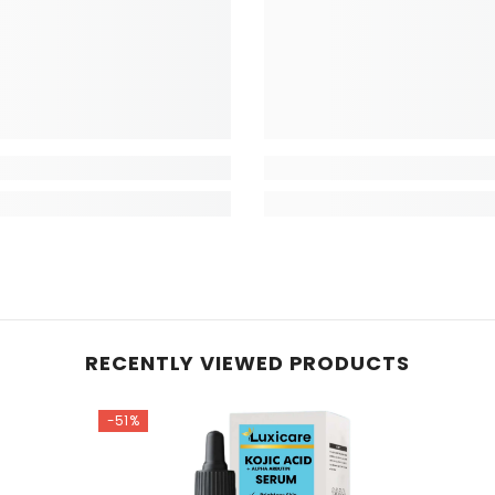
RECENTLY VIEWED PRODUCTS
-51%